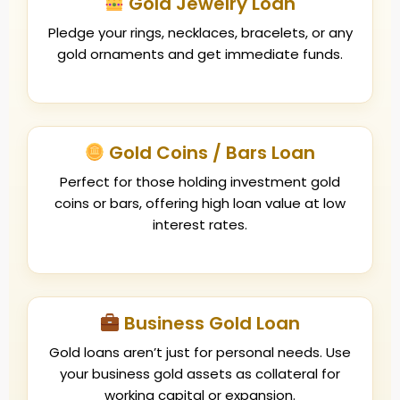
Gold Jewelry Loan
Pledge your rings, necklaces, bracelets, or any
gold ornaments and get immediate funds.
Gold Coins / Bars Loan
Perfect for those holding investment gold
coins or bars, offering high loan value at low
interest rates.
Business Gold Loan
Gold loans aren’t just for personal needs. Use
your business gold assets as collateral for
working capital or expansion.