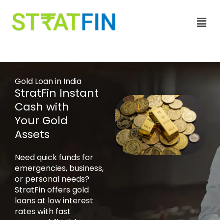
Skip
Men
to
content
Gold Loan in India
StratFin Instant
Cash with
Your Gold
Assets
Need quick funds for
emergencies, business,
or personal needs?
StratFin offers gold
loans at low interest
rates with fast