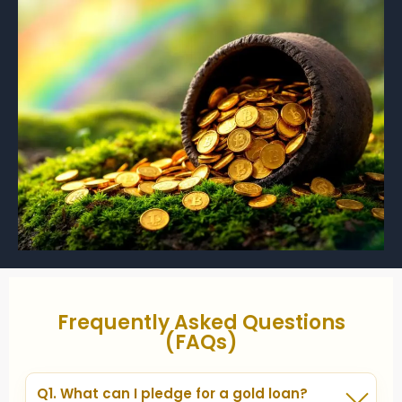
Frequently Asked Questions
(FAQs)
Q1. What can I pledge for a gold loan?