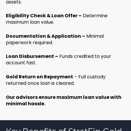
assets.
Eligibility Check & Loan Offer –
Determine
maximum loan value.
Documentation & Application –
Minimal
paperwork required.
Loan Disbursement –
Funds credited to your
account fast.
Gold Return on Repayment
– Full custody
returned once loan is cleared.
Our advisors ensure maximum loan value with
minimal hassle.