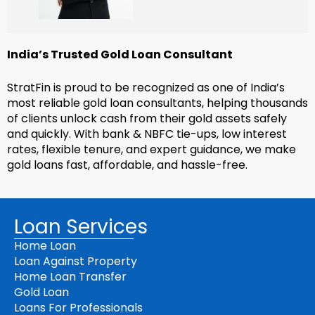
India’s Trusted Gold Loan Consultant
StratFin is proud to be recognized as one of India’s
most reliable gold loan consultants, helping thousands
of clients unlock cash from their gold assets safely
and quickly. With bank & NBFC tie-ups, low interest
rates, flexible tenure, and expert guidance, we make
gold loans fast, affordable, and hassle-free.
Loan Services
Home Loan
Loan Against Property
Home Loan Transfer
Gold Loan
Loans For Professionals