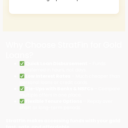
Why Choose StratFin for Gold
Loans?
Quick Loan Disbursement
– Funds
transferred in hours, not days.
Low Interest Rates
– Much cheaper than
personal loans or credit cards.
Tie-Ups with Banks & NBFCs
– Compare
multiple offers in one place.
Flexible Tenure Options
– Repay over
short or long-term periods.
StratFin makes accessing funds with your gold
fast, safe, and affordable.