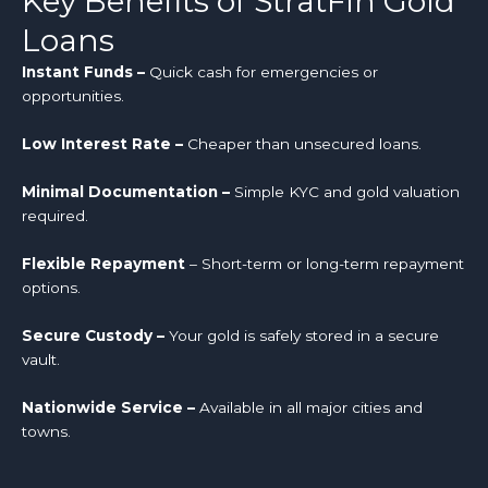
Key Benefits of StratFin Gold
Loans
Instant Funds –
Quick cash for emergencies or
opportunities.
Low Interest Rate –
Cheaper than unsecured loans.
Minimal Documentation –
Simple KYC and gold valuation
required.
Flexible Repayment
– Short-term or long-term repayment
options.
Secure Custody –
Your gold is safely stored in a secure
vault.
Nationwide Service –
Available in all major cities and
towns.