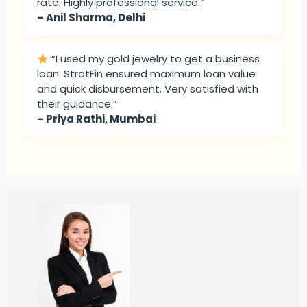
rate. Highly professional service.”
– Anil Sharma, Delhi
“I used my gold jewelry to get a business
loan. StratFin ensured maximum loan value
and quick disbursement. Very satisfied with
their guidance.”
– Priya Rathi, Mumbai