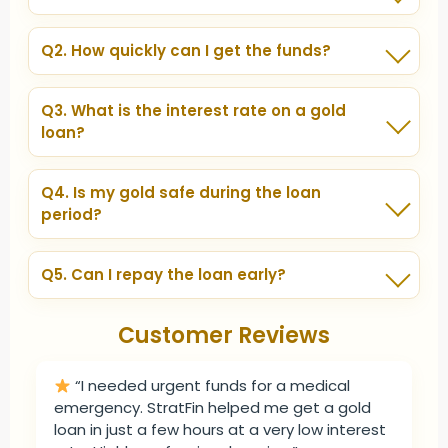
You can pledge gold jewelry, coins, or bars. Both
personal and business gold is accepted.
Q2. How quickly can I get the funds?
With StratFin, most loans are disbursed within hours
or 1–2 days, depending on verification.
Q3. What is the interest rate on a gold
loan?
Interest rates are lower than personal loans and
vary based on the lender, loan amount, and tenure.
Q4. Is my gold safe during the loan
StratFin ensures the best rates from banks & NBFCs.
period?
Absolutely. All pledged gold is kept in secure vaults,
insured and monitored by professionals.
Q5. Can I repay the loan early?
Yes. StratFin allows prepayment or part repayment
without any hidden charges.
Customer Reviews
“I needed urgent funds for a medical
emergency. StratFin helped me get a gold
loan in just a few hours at a very low interest