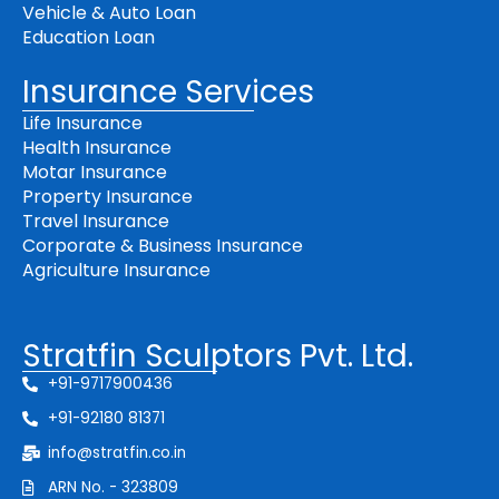
Vehicle & Auto Loan
Education Loan
Insurance Services
Life Insurance
Health Insurance
Motar Insurance
Property Insurance
Travel Insurance
Corporate & Business Insurance
Agriculture Insurance
Stratfin Sculptors Pvt. Ltd.
+91-9717900436
+91-92180 81371
info@stratfin.co.in
ARN No. - 323809