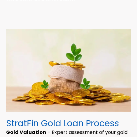
StratFin Gold Loan Process
Gold Valuation
– Expert assessment of your gold