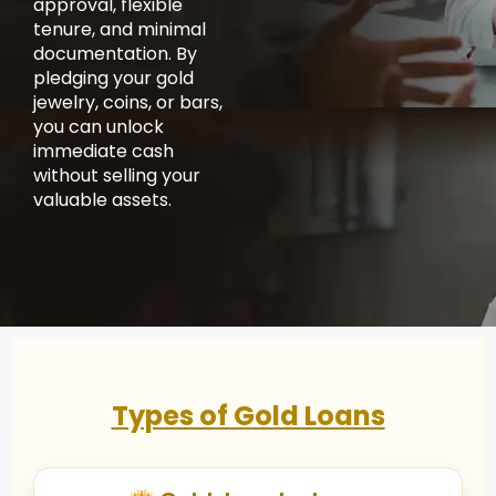
approval, flexible
tenure, and minimal
documentation. By
pledging your gold
jewelry, coins, or bars,
you can unlock
immediate cash
without selling your
valuable assets.
Types of Gold Loans