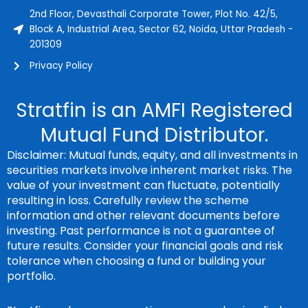
2nd Floor, Devasthali Corporate Tower, Plot No. 42/5,
Block A, Industrial Area, Sector 62, Noida, Uttar Pradesh -
201309
Privacy Policy
Stratfin is an AMFI Registered
Mutual Fund Distributor.
Disclaimer: Mutual funds, equity, and all investments in
securities markets involve inherent market risks. The
value of your investment can fluctuate, potentially
resulting in loss. Carefully review the scheme
information and other relevant documents before
investing. Past performance is not a guarantee of
future results. Consider your financial goals and risk
tolerance when choosing a fund or building your
portfolio.